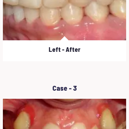
Left - After
Case - 3