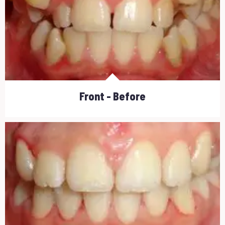
Front - Before