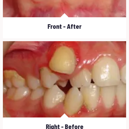
Front - After
Right - Before