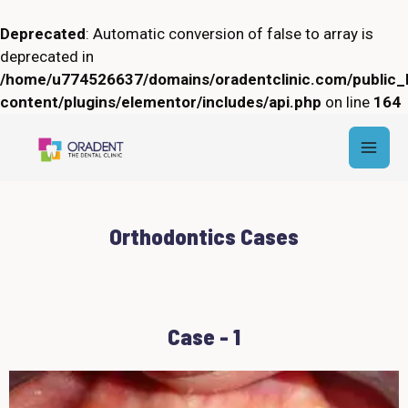
Skip
to
Deprecated
: Automatic conversion of false to array is
content
deprecated in
/home/u774526637/domains/oradentclinic.com/public_
content/plugins/elementor/includes/api.php
on line
164
Mai
Men
Orthodontics Cases
Case - 1