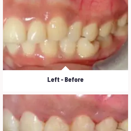
Left - Before