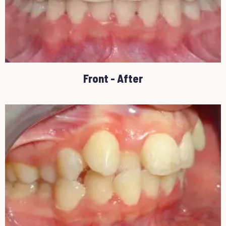
Front - After