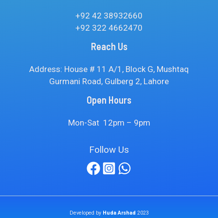
+92 42 38932660
+92 322 4662470
Reach Us
Address: House # 11 A/1, Block G, Mushtaq
Gurmani Road, Gulberg 2, Lahore
Open Hours
Mon-Sat 12pm – 9pm
Follow Us
Developed by
Huda Arshad
2023