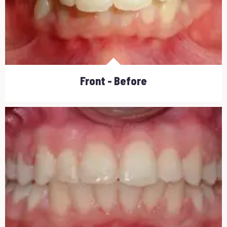
Front - Before