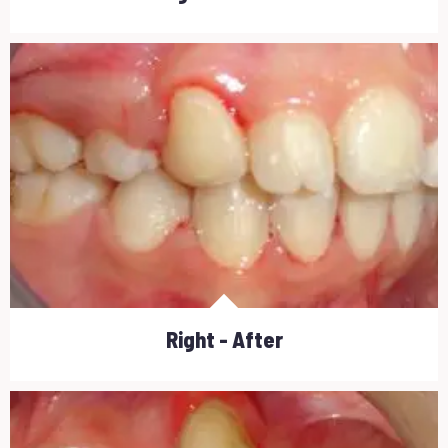
Right - After