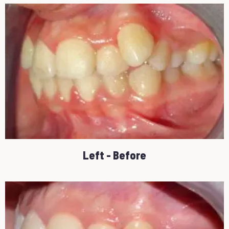
Left - Before