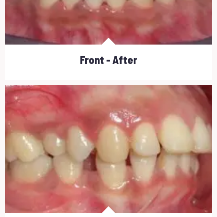
Front - After