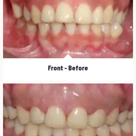
Front - Before