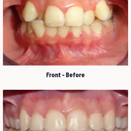
Front - Before