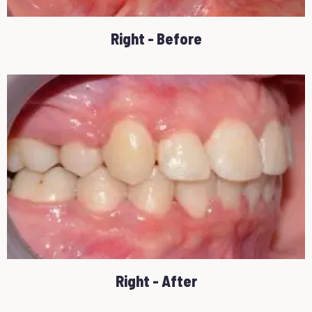
Right - Before
Right - After