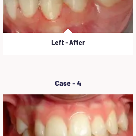
Left - After
Case - 4