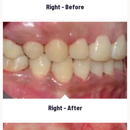
Right - Before
Right - After