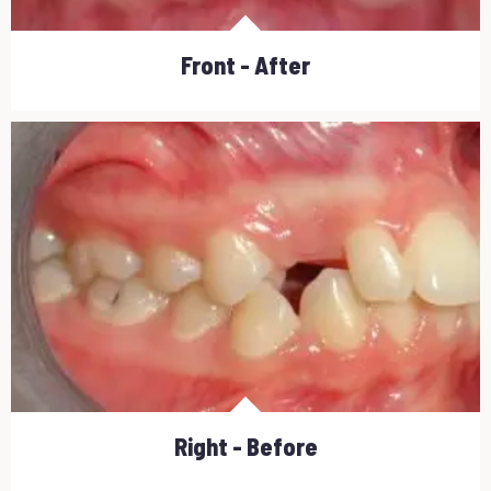
Front - After
Right - Before