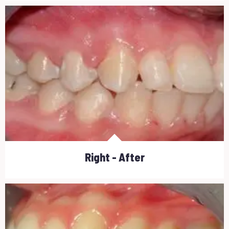
Right - After