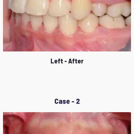
Left - After
Case - 2