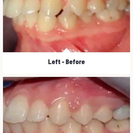
Left - Before