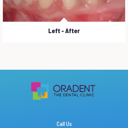
Left - After
Call Us