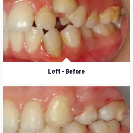
Left - Before