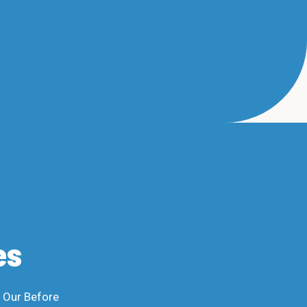
es
n Our Before