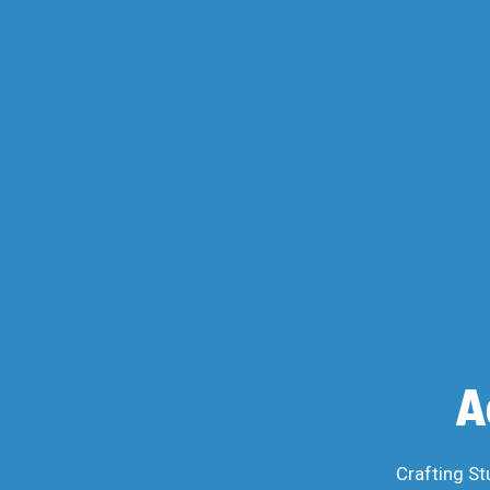
A
Crafting St