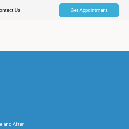
Get Appointment
ontact Us
e and After