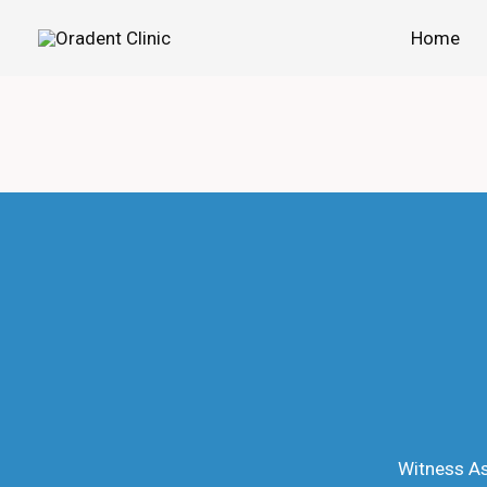
Skip
Home
to
content
Witness As