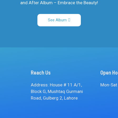
and After Album – Embrace the Beauty!
See Album
Reach Us
Open Ho
Address: House # 11 A/1,
Mon-Sat
Block G, Mushtaq Gurmani
Road, Gulberg 2, Lahore