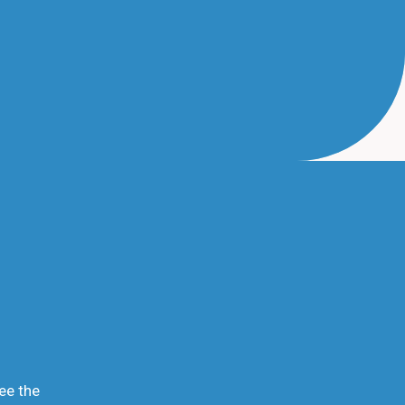
ee the