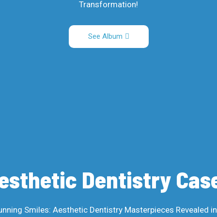
Transformation!
See Album
esthetic Dentistry Cas
unning Smiles: Aesthetic Dentistry Masterpieces Revealed i