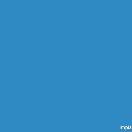
Impla