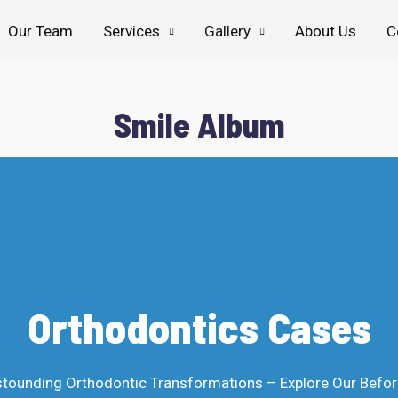
Our Team
Services
Gallery
About Us
C
Smile Album
Orthodontics Cases
tounding Orthodontic Transformations – Explore Our Befor