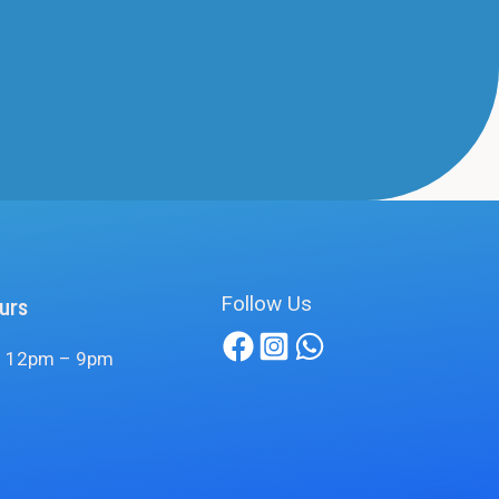
Follow Us
urs
 12pm – 9pm