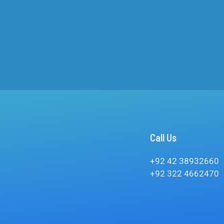
Call Us
+92 42 38932660
+92 322 4662470