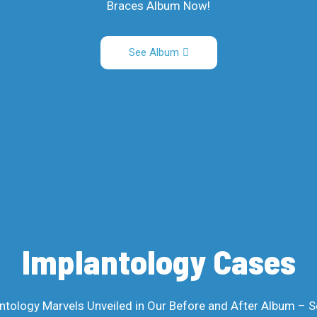
Braces Album Now!
See Album
Implantology Cases
ntology Marvels Unveiled in Our Before and After Album – S