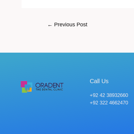
←
Previous Post
Call Us
+92 42 38932660
+92 322 4662470