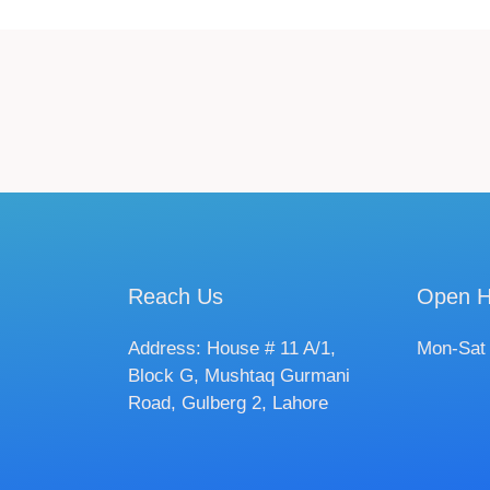
Reach Us
Open H
Address: House # 11 A/1,
Mon-Sat
Block G, Mushtaq Gurmani
Road, Gulberg 2, Lahore