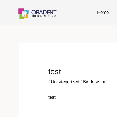
Skip
to
Home
content
Post
navigation
test
/
Uncategorized
/ By
dr_asim
test