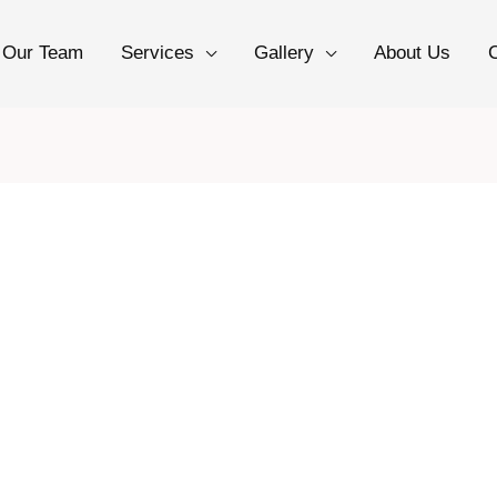
Our Team
Services
Gallery
About Us