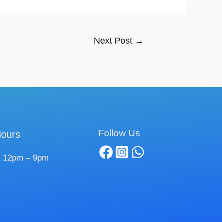
Next Post
→
Follow Us
ours
 12pm – 9pm