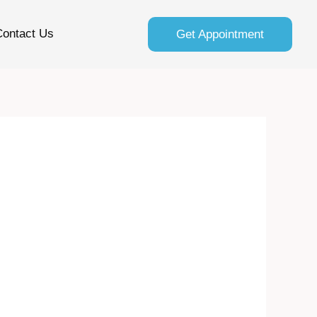
Contact Us
Get Appointment