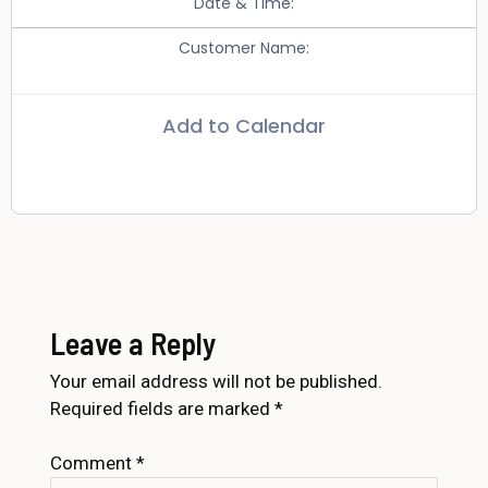
Date & Time:
Customer Name:
Add to Calendar
Leave a Reply
Your email address will not be published.
Required fields are marked
*
Comment
*