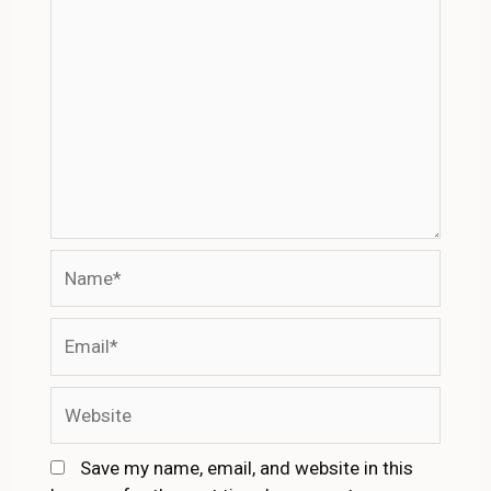
Name*
Email*
Website
Save my name, email, and website in this