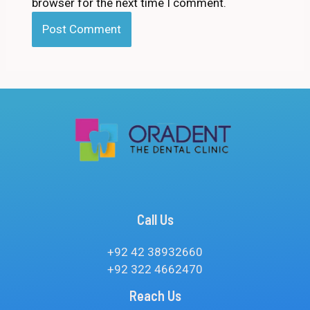
browser for the next time I comment.
Call Us
+92 42 38932660
+92 322 4662470
Reach Us