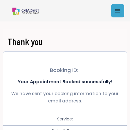
Skip
Mai
to
content
Men
Thank you
Booking ID:
Your Appointment Booked successfully!
We have sent your booking information to your
email address.
Service: